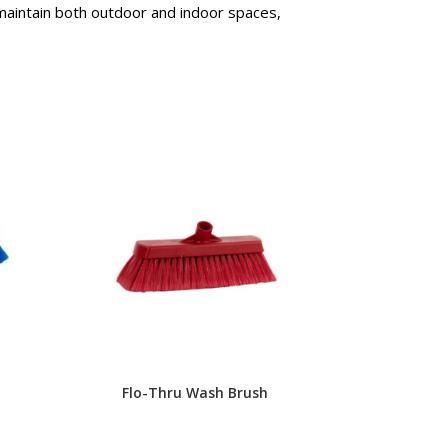
 maintain both outdoor and indoor spaces,
Flo-Thru Wash Brush