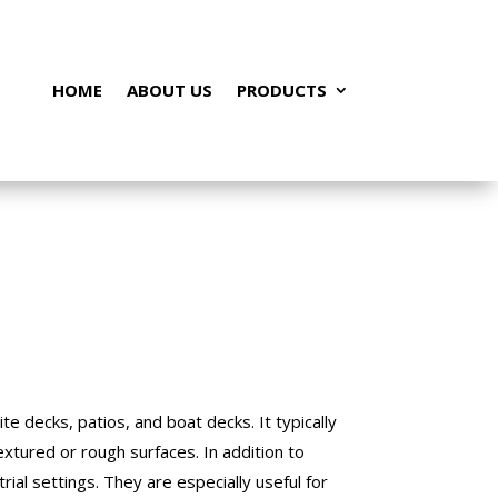
HOME
ABOUT US
PRODUCTS
te decks, patios, and boat decks. It typically
textured or rough surfaces. In addition to
rial settings. They are especially useful for