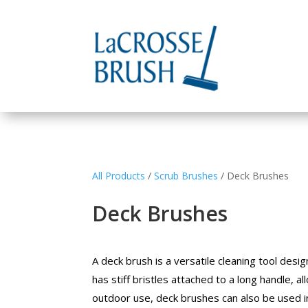
All Products
/
Scrub Brushes
/ Deck Brushes
Deck Brushes
A deck brush is a versatile cleaning tool desi
has stiff bristles attached to a long handle, a
outdoor use, deck brushes can also be used ind