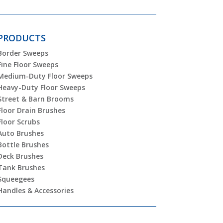
PRODUCTS
Border Sweeps
Fine Floor Sweeps
Medium-Duty Floor Sweeps
Heavy-Duty Floor Sweeps
Street & Barn Brooms
Floor Drain Brushes
Floor Scrubs
Auto Brushes
Bottle Brushes
Deck Brushes
Tank Brushes
Squeegees
Handles & Accessories