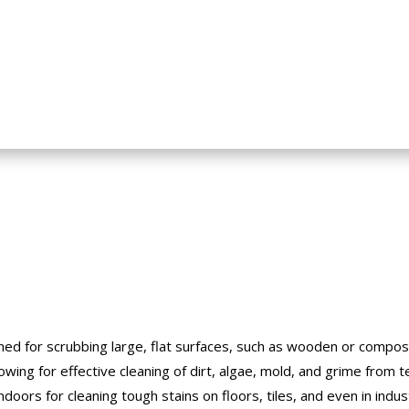
gned for scrubbing large, flat surfaces, such as wooden or composi
llowing for effective cleaning of dirt, algae, mold, and grime from 
oors for cleaning tough stains on floors, tiles, and even in indust