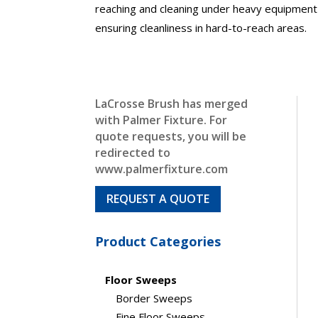
reaching and cleaning under heavy equipment 
ensuring cleanliness in hard-to-reach areas.
LaCrosse Brush has merged
with Palmer Fixture. For
quote requests, you will be
redirected to
www.palmerfixture.com
REQUEST A QUOTE
Product Categories
Floor Sweeps
Border Sweeps
Fine Floor Sweeps