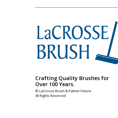
Crafting Quality Brushes for
Over 100 Years.
© LaCrosse Brush & Palmer Fixture
All Rights Reserved