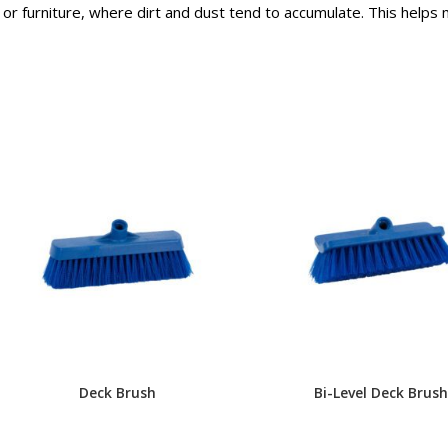
or furniture, where dirt and dust tend to accumulate. This helps
Deck Brush
Bi-Level Deck Brush