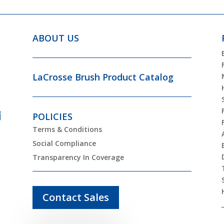
ABOUT US
LaCrosse Brush Product Catalog
POLICIES
Terms & Conditions
Social Compliance
Transparency In Coverage
Contact Sales