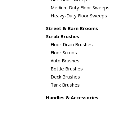
Medium Duty Floor Sweeps
Heavy-Duty Floor Sweeps
Street & Barn Brooms
Scrub Brushes
Floor Drain Brushes
Floor Scrubs
Auto Brushes
Bottle Brushes
Deck Brushes
Tank Brushes
Handles & Accessories